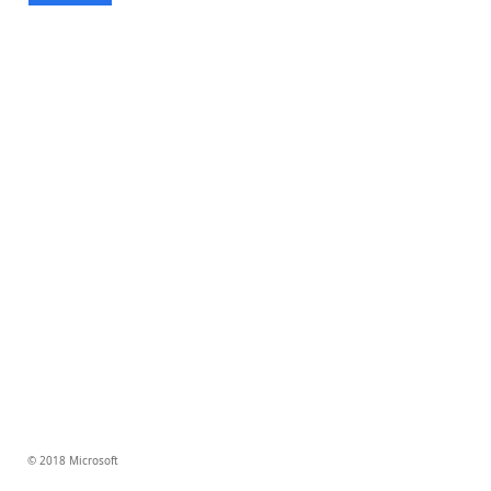
© 2018 Microsoft