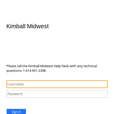
Kimball Midwest
Please call the Kimball Midwest Help Desk with any technical
questions: 1-614-951-2398.
Sign in